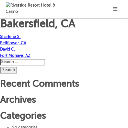
Gregory W.
Bakersfield, CA
Post
Sharlene S.
Bellflower, CA
navigation
David C.
Fort Mohave, AZ
Search
for:
Recent Comments
Archives
Categories
No categories