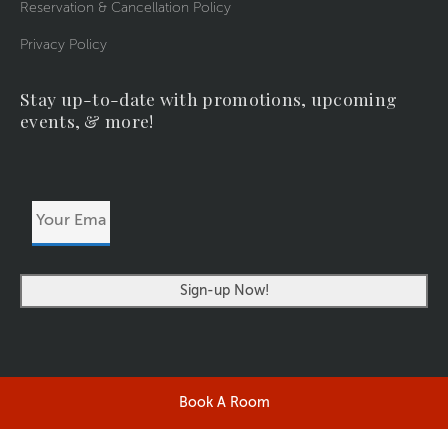
Reservation & Cancellation Policy
Privacy Policy
Stay up-to-date with promotions, upcoming
events, & more!
Your
Email
Address
Book A Room
©2026 RIVERSIDERESORT.COM