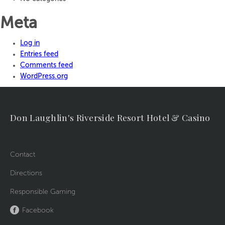
Meta
Log in
Entries feed
Comments feed
WordPress.org
Don Laughlin's Riverside Resort Hotel & Casino
Contact
Directions
Responsible Gaming
Facebook