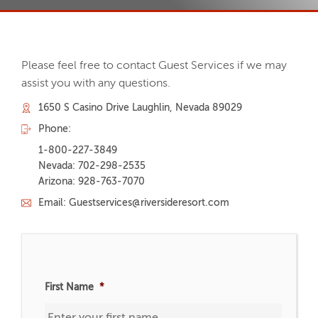
Please feel free to contact Guest Services if we may
assist you with any questions.
1650 S Casino Drive Laughlin, Nevada 89029
Phone:
1-800-227-3849
Nevada: 702-298-2535
Arizona: 928-763-7070
Email: Guestservices@riversideresort.com
First Name
*