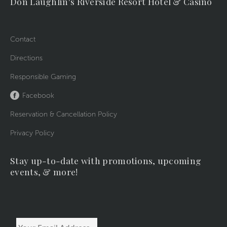
Don Laughlin's Riverside Resort Hotel & Casino
Contact
Directions
Responsible Gaming
Facebook
Reservation & Cancellation Policy
Privacy Policy
Stay up-to-date with promotions, upcoming
events, & more!
Your