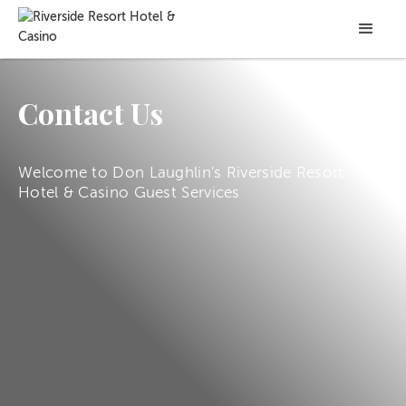
Contact Us
Welcome to Don Laughlin's Riverside Resort
Hotel & Casino Guest Services