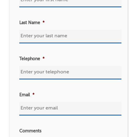
Last Name
*
Telephone
*
Email
*
Comments