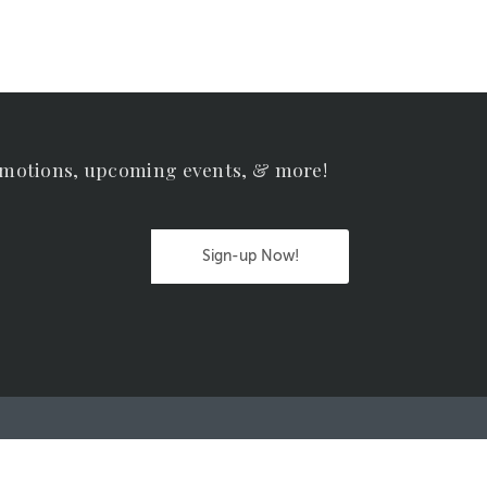
omotions, upcoming events, & more!