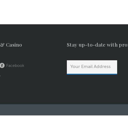
 & Casino
Stay up-to-date with pr
Facebook
y