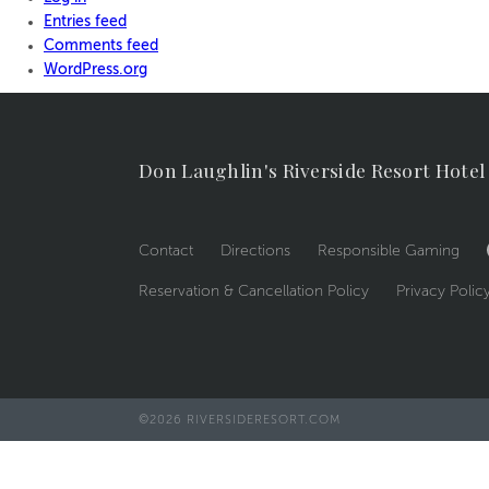
Entries feed
Comments feed
WordPress.org
Don Laughlin's Riverside Resort Hotel
Contact
Directions
Responsible Gaming
Reservation & Cancellation Policy
Privacy Polic
©2026 RIVERSIDERESORT.COM