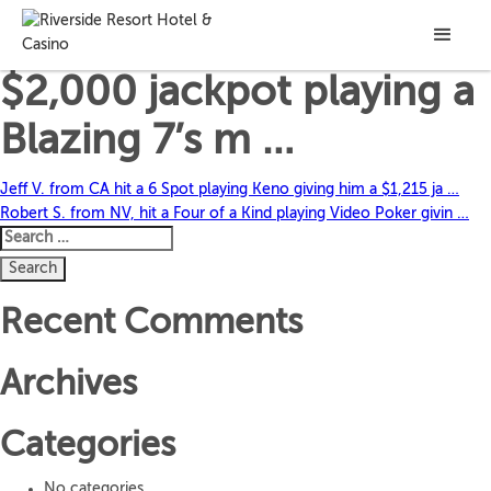
Rebecca C. from AZ hit a
$2,000 jackpot playing a
Blazing 7’s m …
Post
Jeff V. from CA hit a 6 Spot playing Keno giving him a $1,215 ja …
Robert S. from NV, hit a Four of a Kind playing Video Poker givin …
navigation
Search
for:
Recent Comments
Archives
Categories
No categories