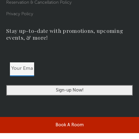
Reservation & Cancellation Policy
Privacy Policy
Stay up-to-date with promotions, upcoming
events, & more!
Your
Email
Address
Book A Room
©2026 RIVERSIDERESORT.COM