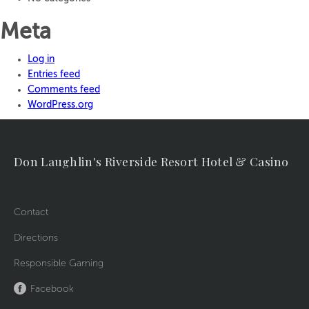
Meta
Log in
Entries feed
Comments feed
WordPress.org
Don Laughlin's Riverside Resort Hotel & Casino
Contact
Directions
Responsible Gaming
Facebook