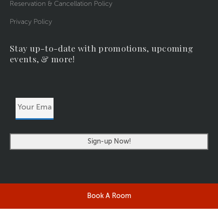
Reservation & Cancellation Policy
Privacy Policy
Stay up-to-date with promotions, upcoming
events, & more!
Your
Email
Address
Book A Room
©2026 RIVERSIDERESORT.COM