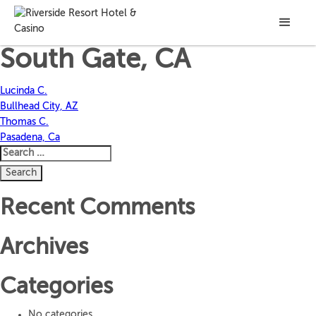
Marian M.
South Gate, CA
Post
Lucinda C.
Bullhead City, AZ
navigation
Thomas C.
Pasadena, Ca
Search
for:
Recent Comments
Archives
Categories
No categories