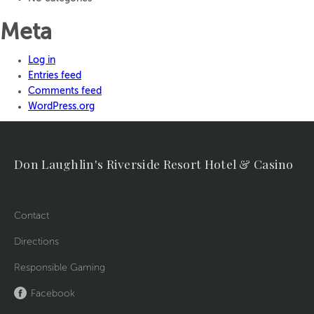
Meta
Log in
Entries feed
Comments feed
WordPress.org
Don Laughlin's Riverside Resort Hotel & Casino
Contact
Directions
Responsible Gaming
Facebook