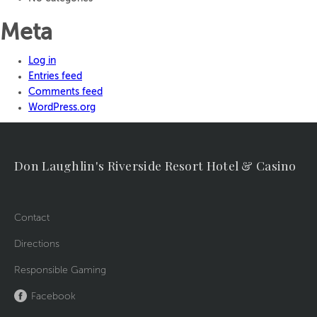
Meta
Log in
Entries feed
Comments feed
WordPress.org
Don Laughlin's Riverside Resort Hotel & Casino
Contact
Directions
Responsible Gaming
Facebook