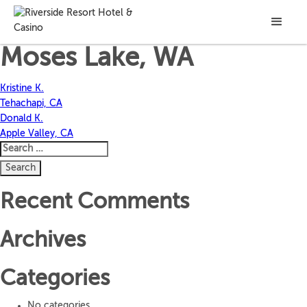
Manuel A.
Moses Lake, WA
Post
Kristine K.
Tehachapi, CA
navigation
Donald K.
Apple Valley, CA
Search
for:
Recent Comments
Archives
Categories
No categories