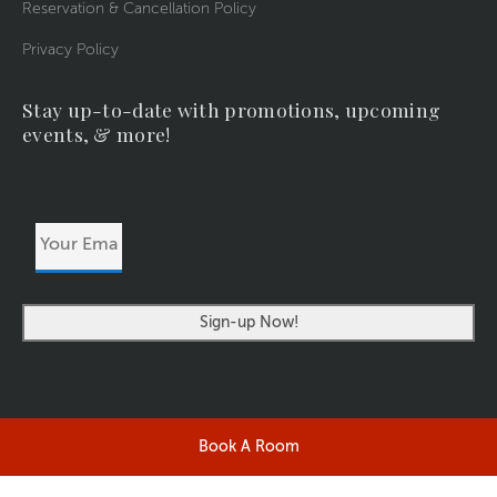
Reservation & Cancellation Policy
Privacy Policy
Stay up-to-date with promotions, upcoming
events, & more!
Your
Email
Address
Book A Room
©2026 RIVERSIDERESORT.COM