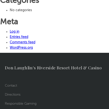
Categories
No categories
Meta
Log in
Entries feed
Comments feed
WordPress.org
Don Laughlin's Riverside Resort Hotel & Casino
Contact
Directions
Responsible Gaming