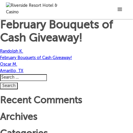
Jerome M.
February Bouquets of
Cash Giveaway!
Post
Randolph K.
February Bouquets of Cash Giveaway!
navigation
Oscar M.
Amarillo, TX
Search
for:
Recent Comments
Archives