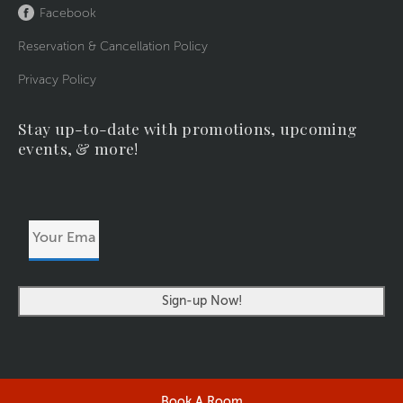
Facebook
Reservation & Cancellation Policy
Privacy Policy
Stay up-to-date with promotions, upcoming
events, & more!
Your
Email
Address
Book A Room