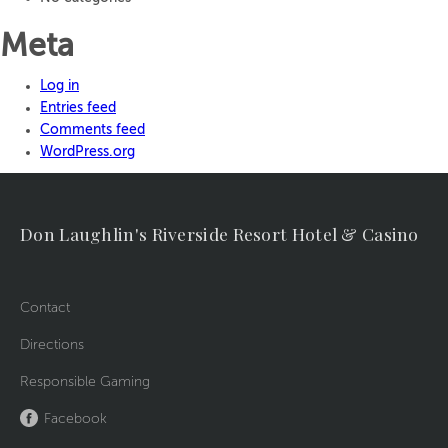
Meta
Log in
Entries feed
Comments feed
WordPress.org
Don Laughlin's Riverside Resort Hotel & Casino
Contact
Directions
Responsible Gaming
Facebook