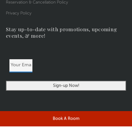
Reservation & Cancellation Policy
Privacy Policy
Stay up-to-date with promotions, upcoming
events, & more!
Your
Email
Address
Book A Room
©2026 RIVERSIDERESORT.COM