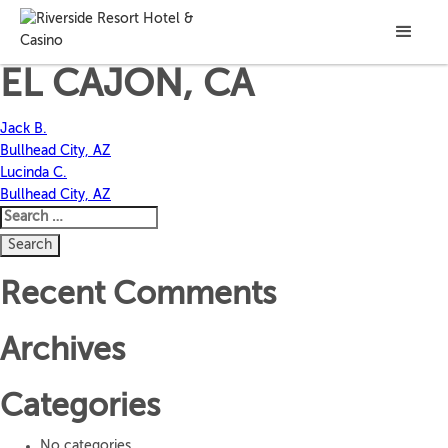
CRAIG J.
EL CAJON, CA
Post
Jack B.
Bullhead City, AZ
navigation
Lucinda C.
Bullhead City, AZ
Search
for:
Recent Comments
Archives
Categories
No categories