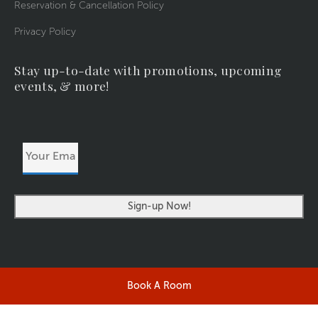
Reservation & Cancellation Policy
Privacy Policy
Stay up-to-date with promotions, upcoming
events, & more!
Your
Email
Address
Book A Room
©2026 RIVERSIDERESORT.COM