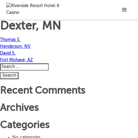
Carole J.
Dexter, MN
Post
Thomas S.
Henderson, NV
navigation
David S.
Fort Mohave, AZ
Search
for:
Recent Comments
Archives
Categories
No categories