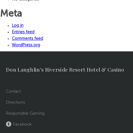
Meta
Log in
Entries feed
Comments feed
WordPress.org
Don Laughlin's Riverside Resort Hotel & Casino
Contact
Directions
Responsible Gaming
Facebook