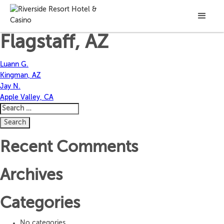
Cale R.
Flagstaff, AZ
Post
Luann G.
Kingman, AZ
navigation
Jay N.
Apple Valley, CA
Search
for:
Recent Comments
Archives
Categories
No categories