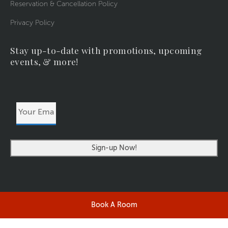
Reservation & Cancellation Policy
Privacy Policy
Stay up-to-date with promotions, upcoming
events, & more!
Your
Email
Address
Book A Room
©2026 RIVERSIDERESORT.COM