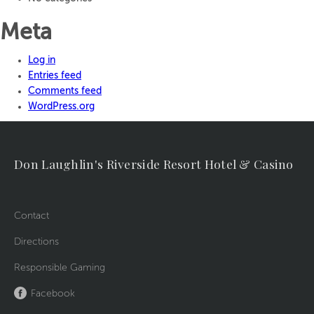
Meta
Log in
Entries feed
Comments feed
WordPress.org
Don Laughlin's Riverside Resort Hotel & Casino
Contact
Directions
Responsible Gaming
Facebook