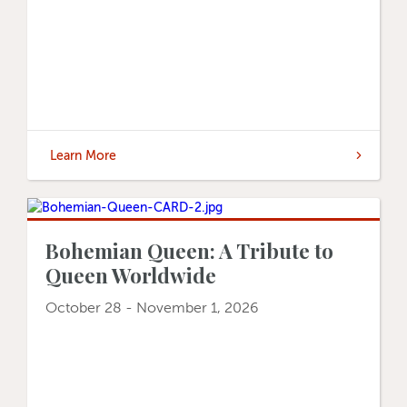
Learn More
Bohemian Queen: A Tribute to
Queen Worldwide
October 28 - November 1, 2026