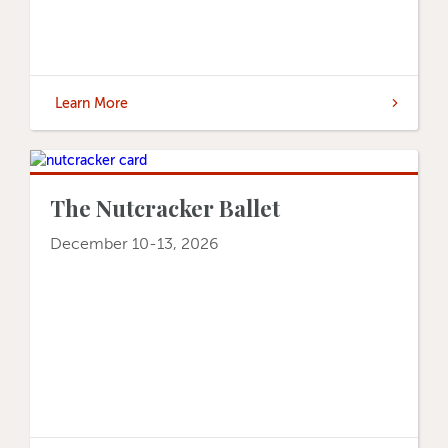
Learn More
The Nutcracker Ballet
December 10-13, 2026