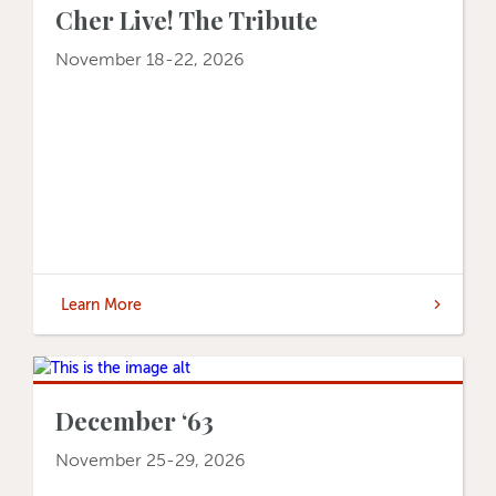
Cher Live! The Tribute
November 18-22, 2026
Learn More
December ‘63
November 25-29, 2026