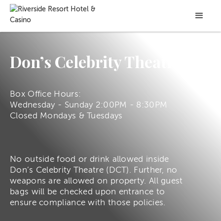
Don’s Celebrity Theatre
Box Office Hours:
Wednesday - Sunday 2:00PM - 8:30PM
Closed Mondays & Tuesdays
No outside food or drink allowed inside
Don’s Celebrity Theatre (DCT). Further, no
weapons are allowed on property. All guest
bags will be checked upon entrance to
ensure compliance with those policies.