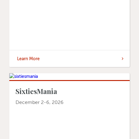
Learn More
SixtiesMania
December 2-6, 2026