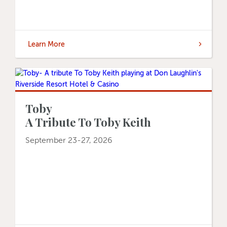
Learn More
Toby
A Tribute To Toby Keith
September 23-27, 2026