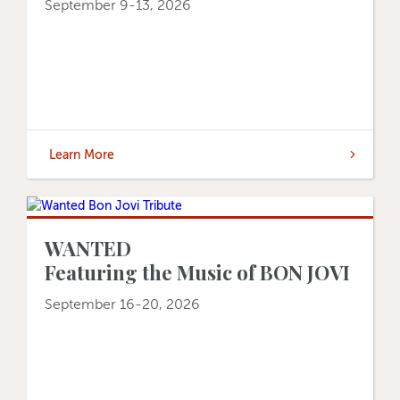
September 9-13, 2026
Learn More
WANTED
Featuring the Music of BON JOVI
September 16-20, 2026