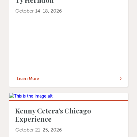
October 14-18, 2026
Learn More
Kenny Cetera's Chicago
Experience
October 21-25, 2026