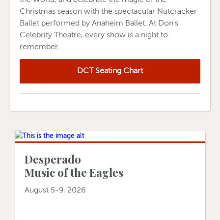
Christmas season with the spectacular Nutcracker
Ballet performed by Anaheim Ballet. At Don's
Celebrity Theatre, every show is a night to
remember.
DCT Seating Chart
Desperado
Music of the Eagles
August 5-9, 2026