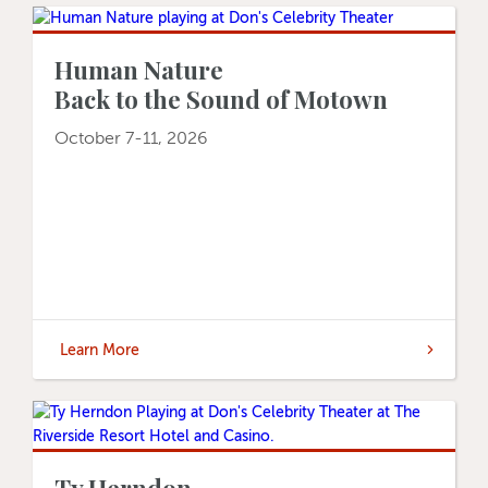
Human Nature
Back to the Sound of Motown
October 7-11, 2026
Learn More
Ty Herndon