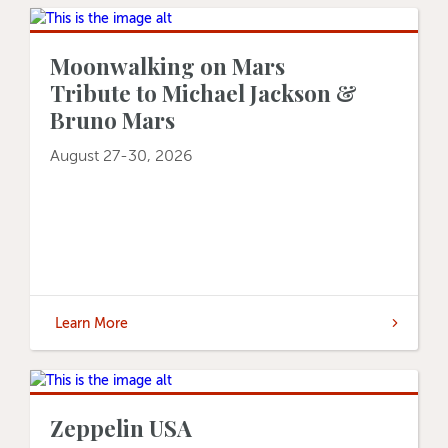
Moonwalking on Mars
Tribute to Michael Jackson &
Bruno Mars
August 27-30, 2026
Learn More
Zeppelin USA