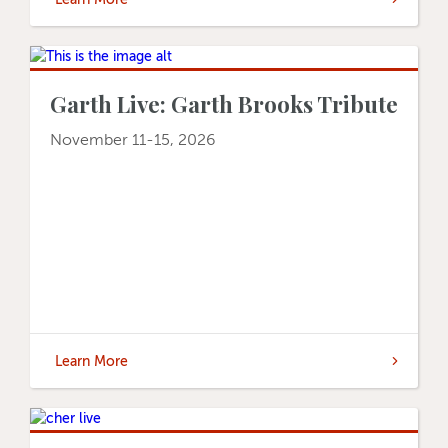
Garth Live: Garth Brooks Tribute
November 11-15, 2026
Learn More