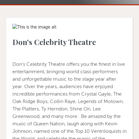
Don's Celebrity Theatre
Don’s Celebrity Theatre offers you the finest in live
entertainment, bringing world class performers
and unforgettable music to the stage year after
year. Over the years, audiences have enjoyed
incredible performances from Crystal Gayle, The
Oak Ridge Boys, Collin Raye, Legends of Motown,
The Platters, Ty Herndon, Shine On, Lee
Greenwood, and many more. Be amazed by the
music of Queen Nation, laugh along with Kevin
Johnson, named one of the Top 10 Ventriloquists in
the World, and celebrate the magic of the