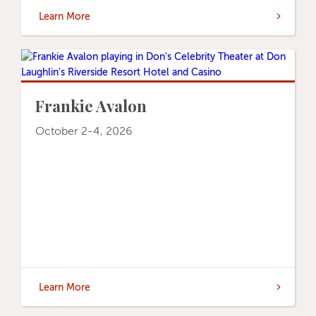
Learn More
Frankie Avalon
October 2-4, 2026
Learn More