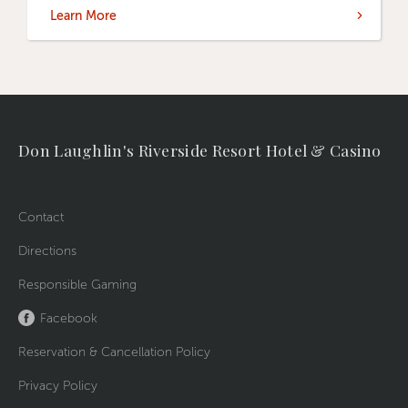
Learn More
Don Laughlin's Riverside Resort Hotel & Casino
Contact
Directions
Responsible Gaming
Facebook
Reservation & Cancellation Policy
Privacy Policy