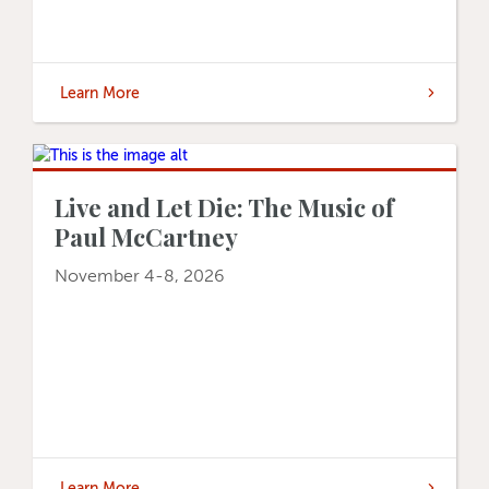
Learn More
Live and Let Die: The Music of
Paul McCartney
November 4-8, 2026
Learn More