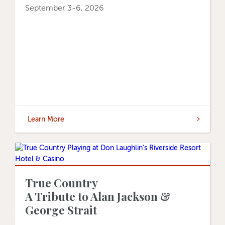
September 3-6, 2026
Learn More
True Country
A Tribute to Alan Jackson &
George Strait