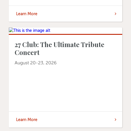
Learn More
27 Club: The Ultimate Tribute
Concert
August 20-23, 2026
Learn More