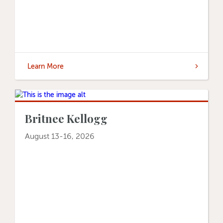
Learn More
Britnee Kellogg
August 13-16, 2026