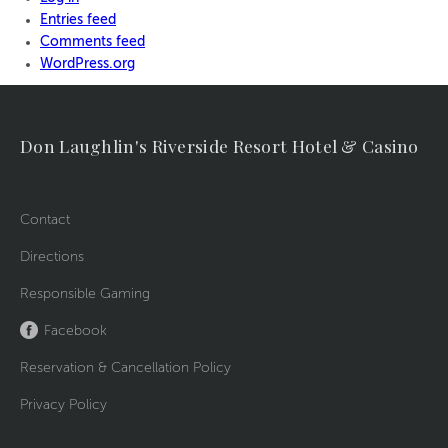
Entries feed
Comments feed
WordPress.org
Don Laughlin's Riverside Resort Hotel & Casino
Contact
Directions
Responsible Gaming
Facebook
Reservation & Cancellation Policy
Privacy Policy