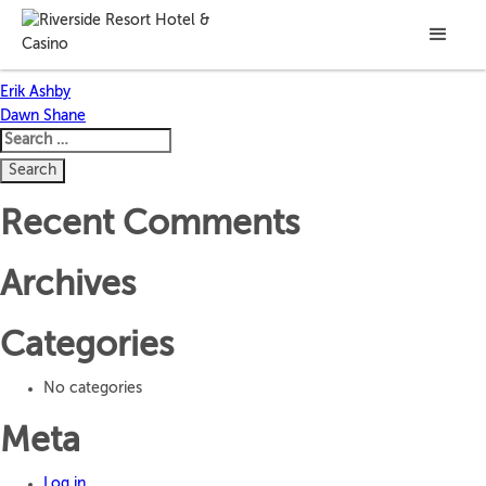
Allisa Baughman
Post
Erik Ashby
Dawn Shane
navigation
Search
for:
Recent Comments
Archives
Categories
No categories
Meta
Log in