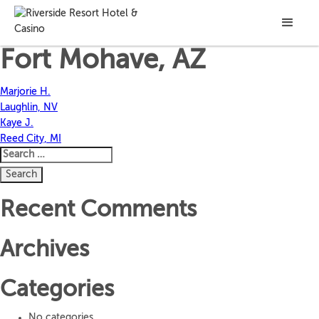
Jackson C.
Fort Mohave, AZ
Post
Marjorie H.
Laughlin, NV
navigation
Kaye J.
Reed City, MI
Search
for:
Recent Comments
Archives
Categories
No categories