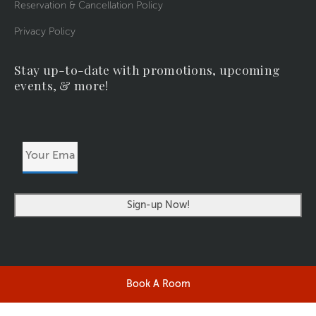
Reservation & Cancellation Policy
Privacy Policy
Stay up-to-date with promotions, upcoming
events, & more!
Your
Email
Address
Book A Room
©2026 RIVERSIDERESORT.COM