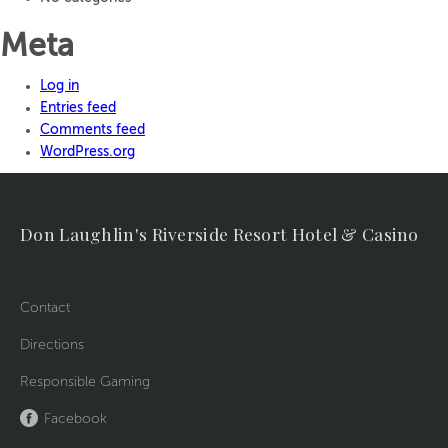
Meta
Log in
Entries feed
Comments feed
WordPress.org
Don Laughlin's Riverside Resort Hotel & Casino
Contact
Directions
Responsible Gaming
Facebook