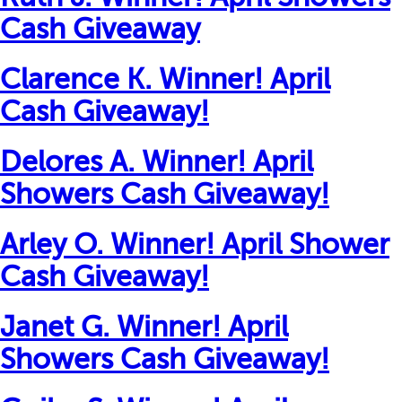
Cash Giveaway
Clarence K. Winner! April
Cash Giveaway!
Delores A. Winner! April
Showers Cash Giveaway!
Arley O. Winner! April Shower
Cash Giveaway!
Janet G. Winner! April
Showers Cash Giveaway!