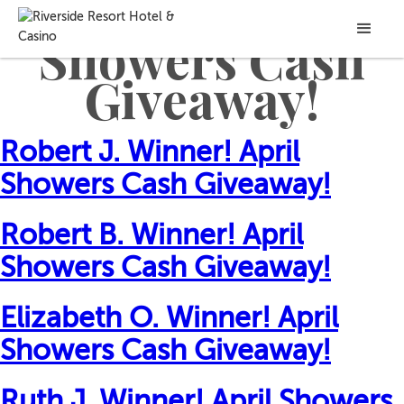
Game Won:
April
Showers Cash
Giveaway!
Robert J. Winner! April
Showers Cash Giveaway!
Robert B. Winner! April
Showers Cash Giveaway!
Elizabeth O. Winner! April
Showers Cash Giveaway!
Ruth J. Winner! April Showers