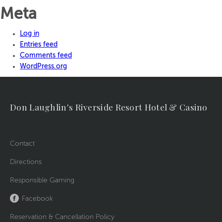
Meta
Log in
Entries feed
Comments feed
WordPress.org
Don Laughlin's Riverside Resort Hotel & Casino
Contact
Directions
Responsible Gaming
Facebook
Reservation & Cancellation Policy