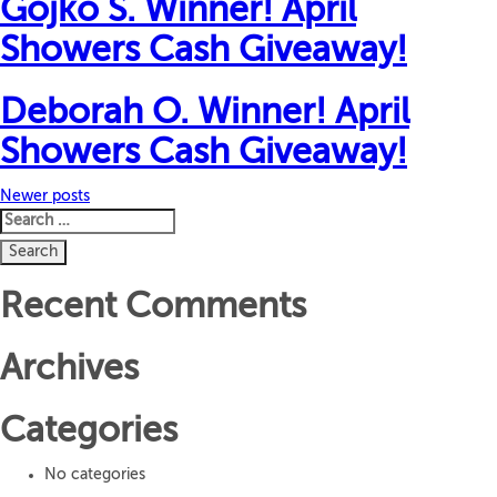
Gojko S. Winner! April
Showers Cash Giveaway!
Deborah O. Winner! April
Showers Cash Giveaway!
Posts
Newer posts
Search
navigation
for:
Recent Comments
Archives
Categories
No categories