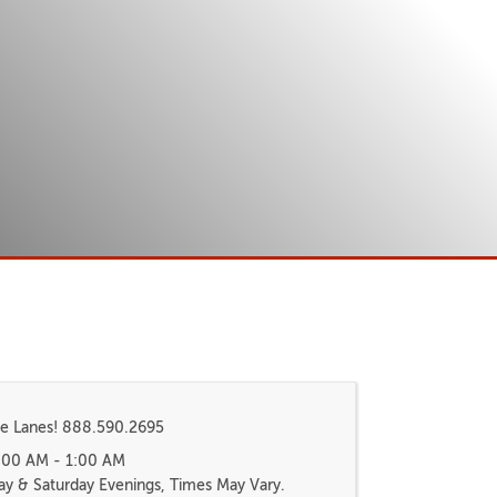
e Lanes! 888.590.2695
8:00 AM - 1:00 AM
ay & Saturday Evenings, Times May Vary.