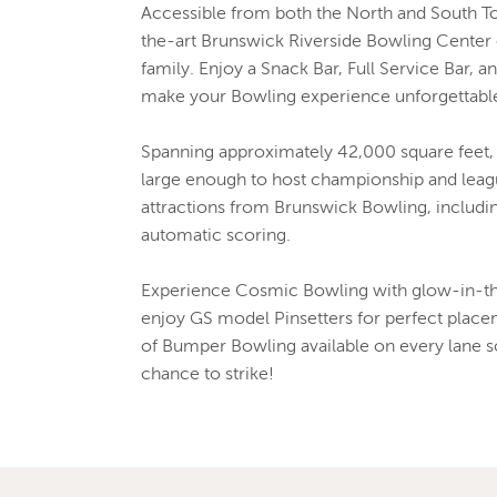
Accessible from both the North and South To
the-art Brunswick Riverside Bowling Center 
family. Enjoy a Snack Bar, Full Service Bar, a
make your Bowling experience unforgettabl
Spanning approximately 42,000 square feet, 
large enough to host championship and leagu
attractions from Brunswick Bowling, includi
automatic scoring.
Experience Cosmic Bowling with glow-in-the
enjoy GS model Pinsetters for perfect place
of Bumper Bowling available on every lane s
chance to strike!