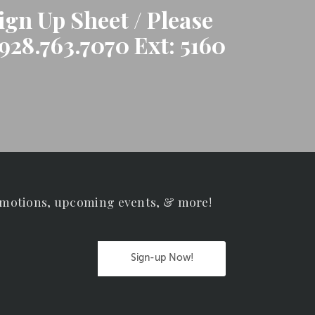
gn Up Sheet / Please
928.763.7070 Ext: 5160
omotions, upcoming events, & more!