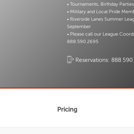
• Tournaments, Birthday Parties
• Military and Local Pride Memb
• Riverside Lanes Summer Leagu
September
• Please call our League Coord
888.590.2695
Reservations:
888.590
Pricing