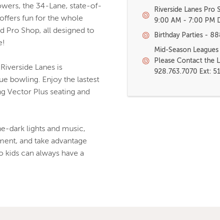
wers, the 34-Lane, state-of-
Riverside Lanes Pro
offers fun for the whole
9:00 AM - 7:00 PM D
nd Pro Shop, all designed to
Birthday Parties - 8
e!
Mid-Season Leagues a
Please Contact the 
Riverside Lanes is
928.763.7070 Ext: 5
e bowling. Enjoy the lastest
ng Vector Plus seating and
-dark lights and music,
ment, and take advantage
o kids can always have a