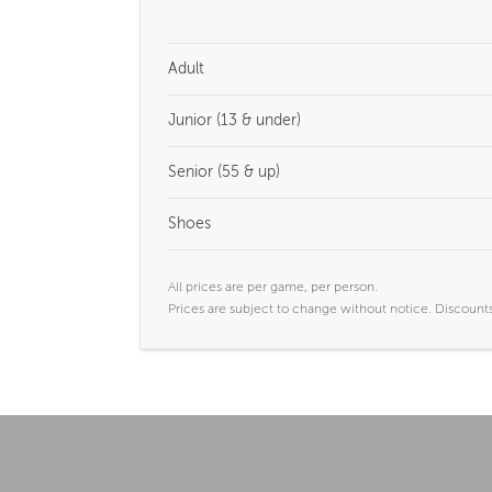
Adult
Junior (13 & under)
Senior (55 & up)
Shoes
All prices are per game, per person.
Prices are subject to change without notice. Discounts 