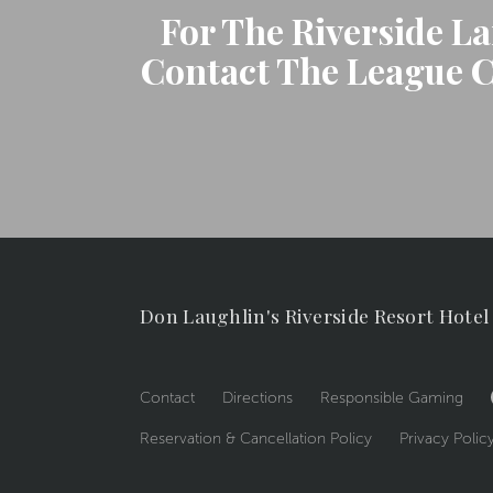
For The Riverside L
Contact The League Co
Don Laughlin's Riverside Resort Hotel
Contact
Directions
Responsible Gaming
Reservation & Cancellation Policy
Privacy Polic