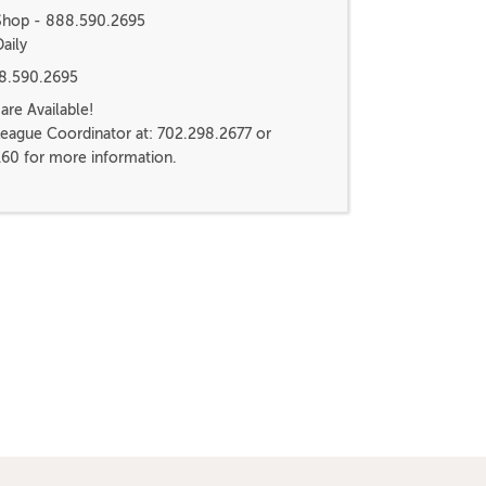
 Shop - 888.590.2695
aily
88.590.2695
re Available!
League Coordinator at: 702.298.2677 or
160 for more information.