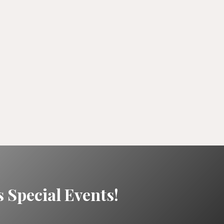
 Special Events!