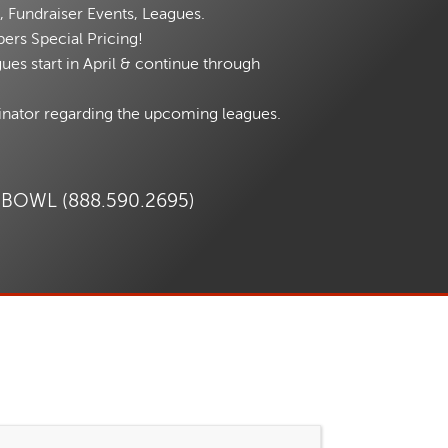
, Fundraiser Events, Leagues.
ers Special Pricing!
es start in April & continue through
inator regarding the upcoming leagues.
.BOWL (888.590.2695)