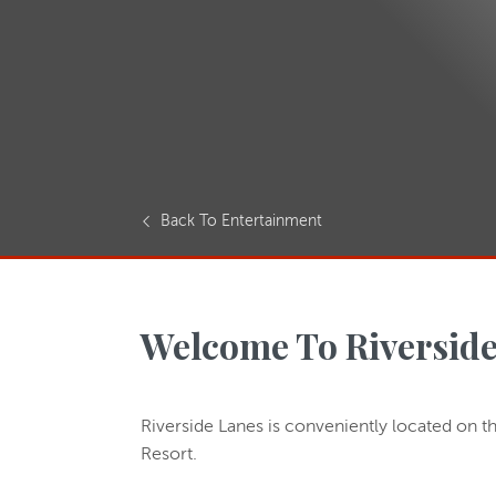
Back To Entertainment
Welcome To Riverside
Riverside Lanes is conveniently located on th
Resort.