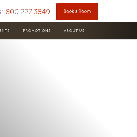
s:
800.227.3849
Book a Room
ENTS
PROMOTIONS
ABOUT US