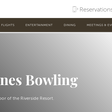
Reservation
FLIGHTS
ENTERTAINMENT
DINING
MEETINGS & EV
anes Bowling
oor of the Riverside Resort.