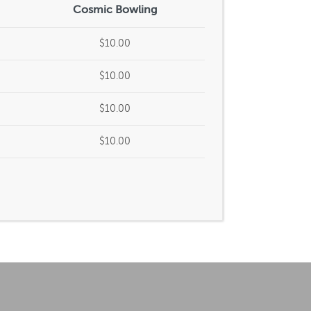
Cosmic Bowling
$10.00
$10.00
$10.00
$10.00