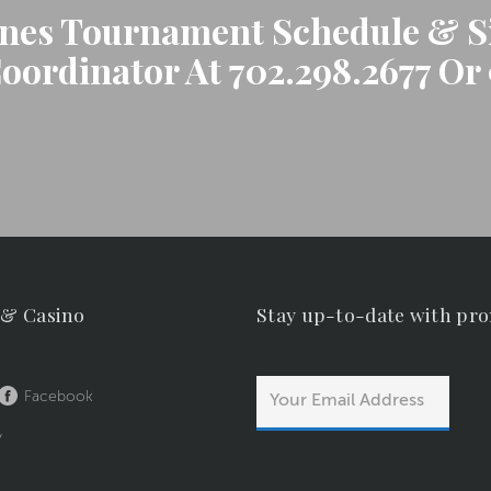
anes Tournament Schedule & Si
ordinator At 702.298.2677 Or 
 & Casino
Stay up-to-date with pr
Facebook
y