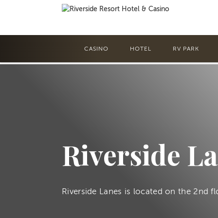
CASINO
HOTEL
RV PARK
Riverside L
Riverside Lanes is located on the 2nd fl