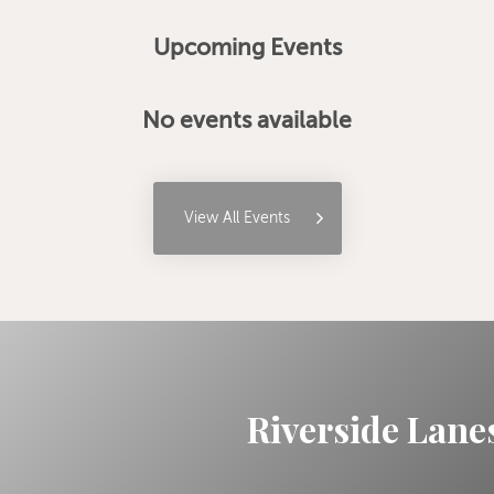
Upcoming Events
No events available
View All Events
Riverside Lanes