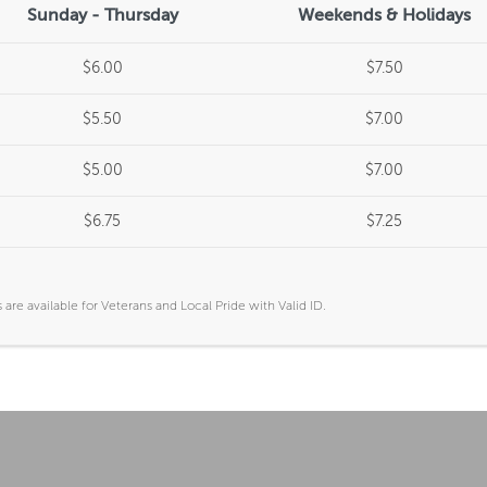
Sunday - Thursday
Weekends & Holidays
$6.00
$7.50
$5.50
$7.00
$5.00
$7.00
$6.75
$7.25
are available for Veterans and Local Pride with Valid ID.