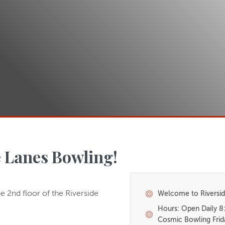
 Lanes Bowling!
e 2nd floor of the Riverside
Welcome to Riversid
Hours: Open Daily 
Cosmic Bowling Frid