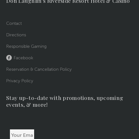
Don Laughlin's Riverside Resort Hotel & Casino
Contact
Directions
Responsible Gaming
Facebook
Reservation & Cancellation Policy
Privacy Policy
Stay up-to-date with promotions, upcoming
events, & more!
Your
Email