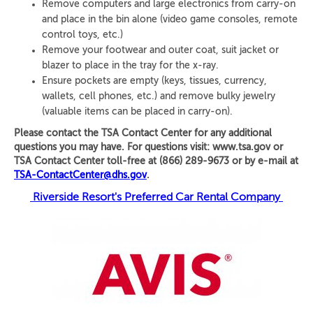
Remove computers and large electronics from carry-on
and place in the bin alone (video game consoles, remote
control toys, etc.)
Remove your footwear and outer coat, suit jacket or
blazer to place in the tray for the x-ray.
Ensure pockets are empty (keys, tissues, currency,
wallets, cell phones, etc.) and remove bulky jewelry
(valuable items can be placed in carry-on).
Please contact the TSA Contact Center for any additional
questions you may have. For questions visit: www.tsa.gov or
TSA Contact Center toll-free at (866) 289-9673 or by e-mail at
TSA-ContactCenter@dhs.gov
.
Riverside Resort's Preferred Car Rental Company