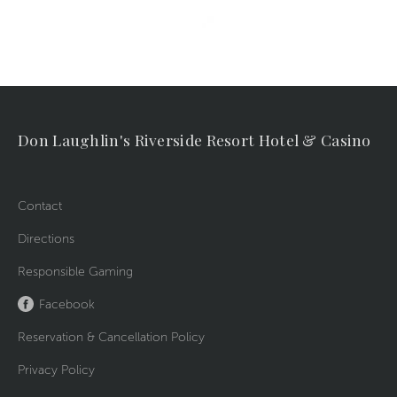
Don Laughlin's Riverside Resort Hotel & Casino
Contact
Directions
Responsible Gaming
Facebook
Reservation & Cancellation Policy
Privacy Policy