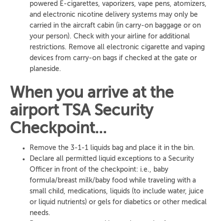
powered E-cigarettes, vaporizers, vape pens, atomizers,
and electronic nicotine delivery systems may only be
carried in the aircraft cabin (in carry-on baggage or on
your person). Check with your airline for additional
restrictions. Remove all electronic cigarette and vaping
devices from carry-on bags if checked at the gate or
planeside.
When you arrive at the
airport TSA Security
Checkpoint...
Remove the 3-1-1 liquids bag and place it in the bin.
Declare all permitted liquid exceptions to a Security
Officer in front of the checkpoint: i.e., baby
formula/breast milk/baby food while traveling with a
small child, medications, liquids (to include water, juice
or liquid nutrients) or gels for diabetics or other medical
needs.