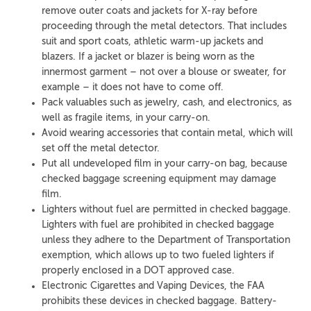
remove outer coats and jackets for X-ray before
proceeding through the metal detectors. That includes
suit and sport coats, athletic warm-up jackets and
blazers. If a jacket or blazer is being worn as the
innermost garment – not over a blouse or sweater, for
example – it does not have to come off.
Pack valuables such as jewelry, cash, and electronics, as
well as fragile items, in your carry-on.
Avoid wearing accessories that contain metal, which will
set off the metal detector.
Put all undeveloped film in your carry-on bag, because
checked baggage screening equipment may damage
film.
Lighters without fuel are permitted in checked baggage.
Lighters with fuel are prohibited in checked baggage
unless they adhere to the Department of Transportation
exemption, which allows up to two fueled lighters if
properly enclosed in a DOT approved case.
Electronic Cigarettes and Vaping Devices, the FAA
prohibits these devices in checked baggage. Battery-