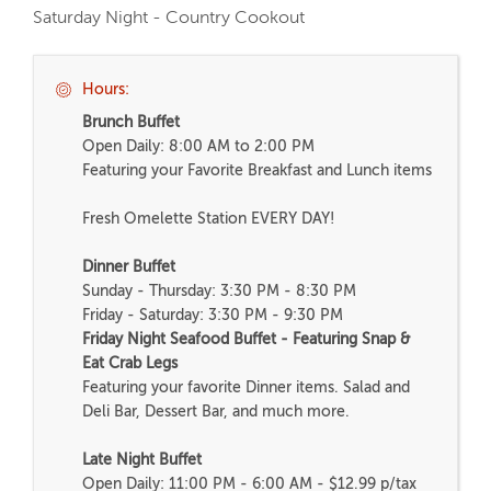
Saturday Night - Country Cookout
Hours:
Brunch Buffet
Open Daily: 8:00 AM to 2:00 PM
Featuring your Favorite Breakfast and Lunch items
Fresh Omelette Station EVERY DAY!
Dinner Buffet
Sunday - Thursday: 3:30 PM - 8:30 PM
Friday - Saturday: 3:30 PM - 9:30 PM
Friday Night Seafood Buffet - Featuring Snap &
Eat Crab Legs
Featuring your favorite Dinner items. Salad and
Deli Bar, Dessert Bar, and much more.
Late Night Buffet
Open Daily: 11:00 PM - 6:00 AM - $12.99 p/tax