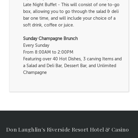
Late Night Buffet - This will consist of one to-go
box, allowing you to go through the salad & deli
bar one time, and will include your choice of a
soft drink, coffee or juice.
Sunday Champagne Brunch
Every Sunday
From 8:00AM to 2:00PM
Featuring over 40 Hot Dishes, 3 carving Items and
a Salad and Deli Bar, Dessert Bar, and Unlimited
Champagne
Don Laughlin's Riverside Resort Hotel & Casino