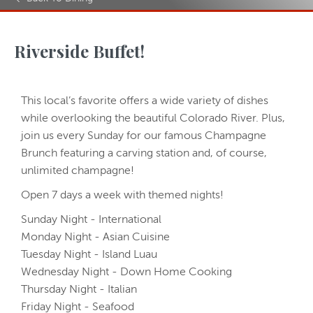
Riverside Buffet!
This local’s favorite offers a wide variety of dishes
while overlooking the beautiful Colorado River. Plus,
join us every Sunday for our famous Champagne
Brunch featuring a carving station and, of course,
unlimited champagne!
Open 7 days a week with themed nights!
Sunday Night - International
Monday Night - Asian Cuisine
Tuesday Night - Island Luau
Wednesday Night - Down Home Cooking
Thursday Night - Italian
Friday Night - Seafood