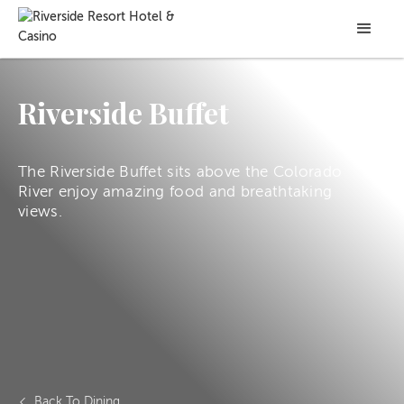
Riverside Buffet
The Riverside Buffet sits above the Colorado
River enjoy amazing food and breathtaking
views.
Back To Dining