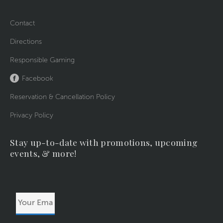
Contact
Directions
Responsible Gaming
Facebook
Reservation & Cancellation Policy
Privacy Policy
Stay up-to-date with promotions, upcoming
events, & more!
Your
Email
Address