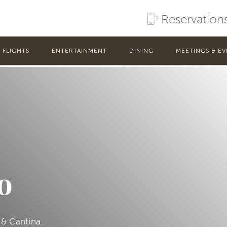
Reservation
FLIGHTS
ENTERTAINMENT
DINING
MEETINGS & EV
o
 & Cantina.