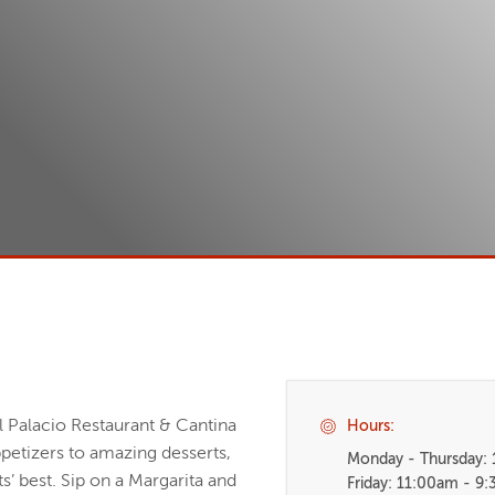
l Palacio Restaurant & Cantina
Hours:
ppetizers to amazing desserts,
Monday - Thursday:
s’ best. Sip on a Margarita and
Friday: 11:00am - 9