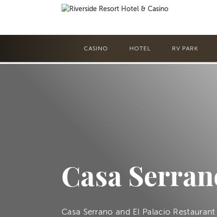
CASINO
HOTEL
RV PARK
Casa Serran
Casa Serrano and El Palacio Restaurant