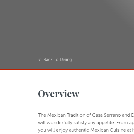
Back To Dining
Overview
The Mexican Tradition of Casa Serrano and E
will wonderfully satisfy any appetite. From a
you will enjoy authentic Mexican Cuisine at it