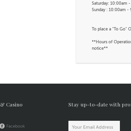
Saturday: 10:00am 
Sunday : 10:00am -
To place a "To Go" O
**Hours of Operatio
notice**
 & Casino
Stay up-to-date with pr
Facebook