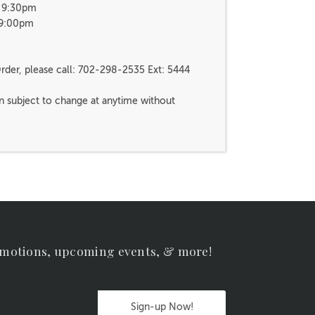
- 9:30pm
 9:00pm
rder, please call: 702-298-2535 Ext: 5444
n subject to change at anytime without
omotions, upcoming events, & more!