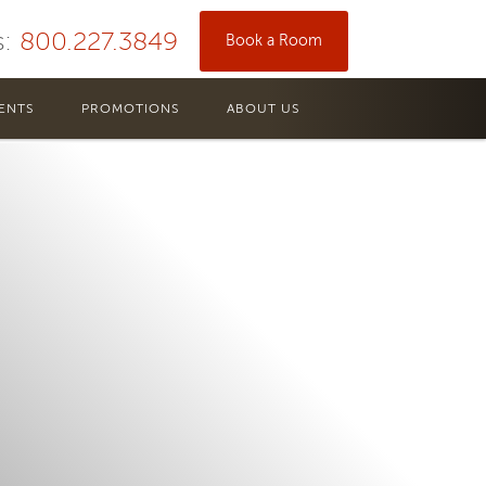
s:
800.227.3849
Book a Room
ENTS
PROMOTIONS
ABOUT US