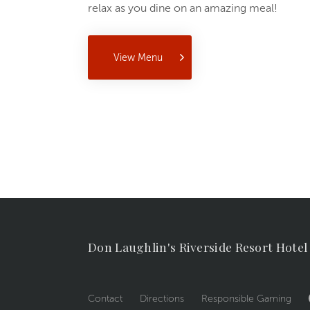
relax as you dine on an amazing meal!
View Menu
Don Laughlin's Riverside Resort Hotel
Contact
Directions
Responsible Gaming