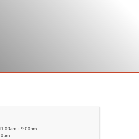
 11:00am - 9:00pm
:30pm