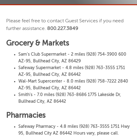
Please feel free to contact Guest Services if you need
further assistance.
800.227.3849
Grocery & Markets
Sam's Club Supermarket - 2 miles (928) 754-3900 600
AZ-95, Bullhead City, AZ 86429
Safeway Supermarket - 4.8 miles (928) 763-3555 1751
AZ-95, Bullhead City, AZ 86442
Wal-Mart Supercenter - 8.0 miles (928) 758-7222 2840
AZ-95, Bullhead City, AZ 86442
Smith's - 7.0 miles (928) 763-8686 1775 Lakeside Dr,
Bullhead City, AZ 86442
Pharmacies
Safeway Pharmacy - 4.8 miles (928) 763-3555 1751 Hwy
95, Bullhead City AZ 86442 Hours vary, please call.