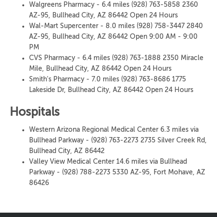
Walgreens Pharmacy - 6.4 miles (928) 763-5858 2360
AZ-95, Bullhead City, AZ 86442 Open 24 Hours
Wal-Mart Supercenter - 8.0 miles (928) 758-3447 2840
AZ-95, Bullhead City, AZ 86442 Open 9:00 AM - 9:00
PM
CVS Pharmacy - 6.4 miles (928) 763-1888 2350 Miracle
Mile, Bullhead City, AZ 86442 Open 24 Hours
Smith's Pharmacy - 7.0 miles (928) 763-8686 1775
Lakeside Dr, Bullhead City, AZ 86442 Open 24 Hours
Hospitals
Western Arizona Regional Medical Center 6.3 miles via
Bullhead Parkway - (928) 763-2273 2735 Silver Creek Rd,
Bullhead City, AZ 86442
Valley View Medical Center 14.6 miles via Bullhead
Parkway - (928) 788-2273 5330 AZ-95, Fort Mohave, AZ
86426