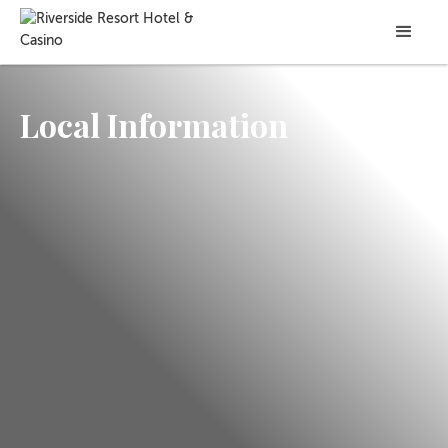
Local Information