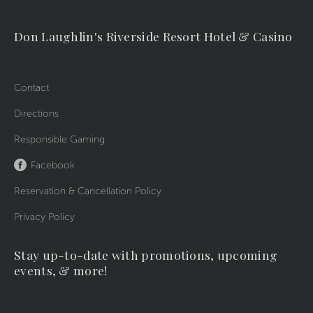
Don Laughlin's Riverside Resort Hotel & Casino
Contact
Directions
Responsible Gaming
Facebook
Reservation & Cancellation Policy
Privacy Policy
Stay up-to-date with promotions, upcoming
events, & more!