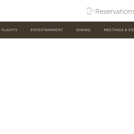
Reservation
FLIGHTS
ENTERTAINMENT
DINING
MEETINGS & EV