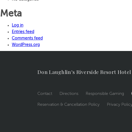
Meta
Log in
Entries feed
Comments feed
WordPress.org
Don Laughlin's Riverside Resort Hotel
Contact
Directions
Responsible Gaming
Reservation & Cancellation Policy
Privacy Polic