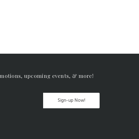
omotions, upcoming events, & more!