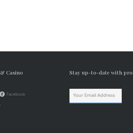
 & Casino
Stay up-to-date with pr
Facebook
y