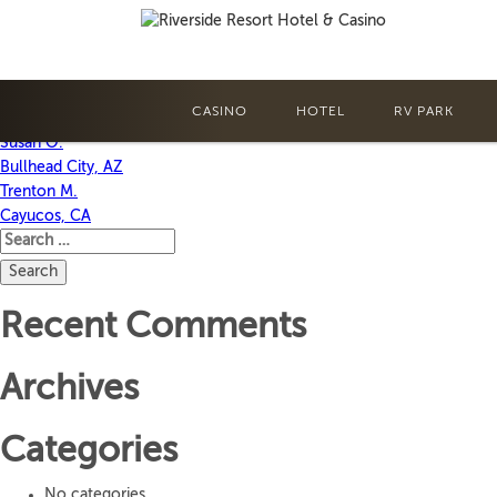
Annette G.
Bullhead City, AZ
CASINO
HOTEL
RV PARK
Post
Susan O.
Bullhead City, AZ
navigation
Trenton M.
Cayucos, CA
Search
for:
Recent Comments
Archives
Categories
No categories