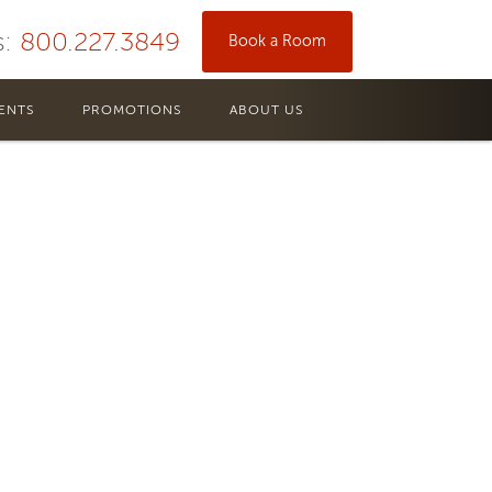
s:
800.227.3849
Book a Room
ENTS
PROMOTIONS
ABOUT US