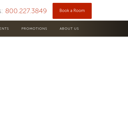
s:
800.227.3849
Book a Room
s.
ENTS
PROMOTIONS
ABOUT US