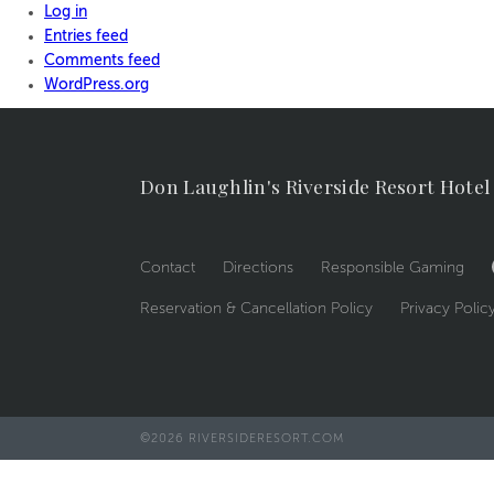
Log in
Entries feed
Comments feed
WordPress.org
Don Laughlin's Riverside Resort Hotel
Contact
Directions
Responsible Gaming
Reservation & Cancellation Policy
Privacy Polic
©2026 RIVERSIDERESORT.COM