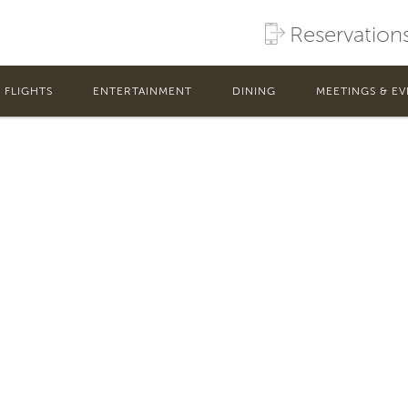
rivileges be used for?
Reservation
for gaming without the need to carry cash or pay costly ATM fee
FLIGHTS
ENTERTAINMENT
DINING
MEETINGS & EV