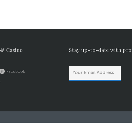
 & Casino
Stay up-to-date with pr
Facebook
y