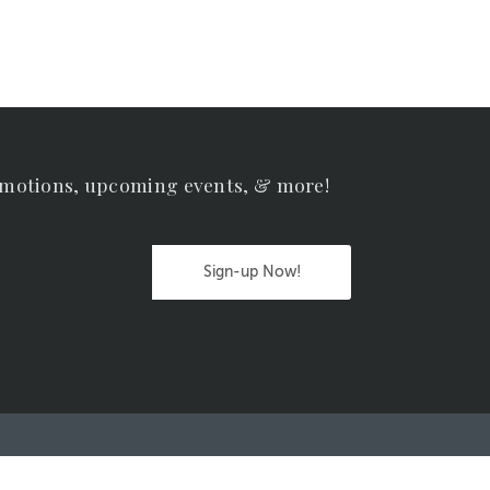
omotions, upcoming events, & more!